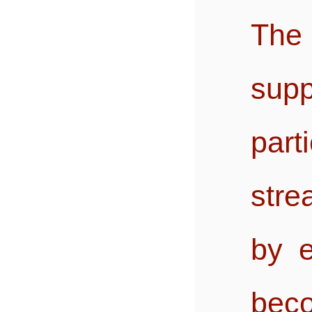
The
sup
pa
stre
by e
beco