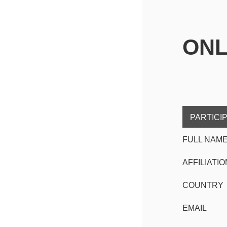
ONL
PARTICI
FULL NAM
AFFILIATIO
COUNTRY
EMAIL