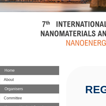
Home
About
REG
Organisers
Committee