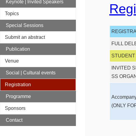
Keynote | Invited Speakers
Regi
Topics
Special Sessions
REGISTRA
Submit an abstract
FULL DEL
Publication
STUDENT (
Venue
INVITED 
Social | Cultural events
SS ORGA
Registration
Programme
Accompany
(ONLY FO
Sponsors
Contact