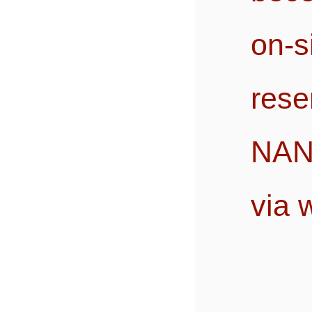
on-
res
NANO
via 