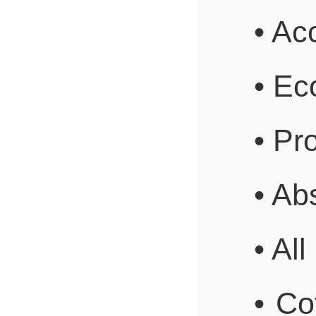
• Ac
• Ec
• P
• Ab
• Al
• Co