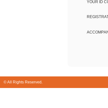
YOUR ID 
REGISTRAT
ACCOMPAN
© All Rights Reserved.