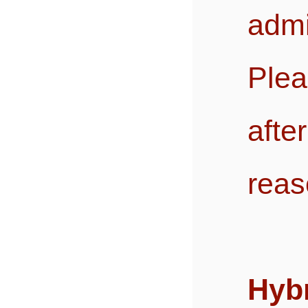
admi
Plea
afte
reas
Hybr