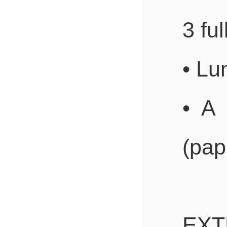
3 ful
• Lu
• A
(pape
EXT