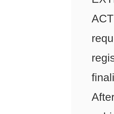
ACT
req
re
fina
Afte