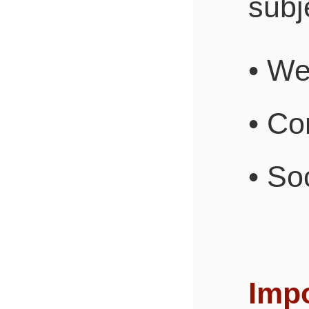
subje
• W
• Co
• So
Impo