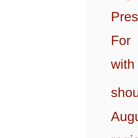
Pres
For 
with
sho
Augu