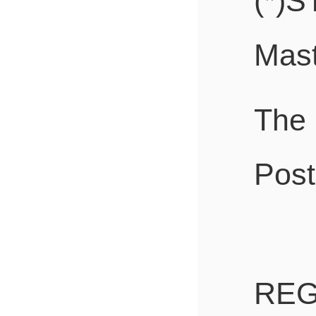
(*)S
Mast
The
Post
REG