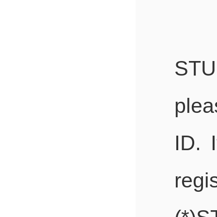
STU
plea
ID. 
regi