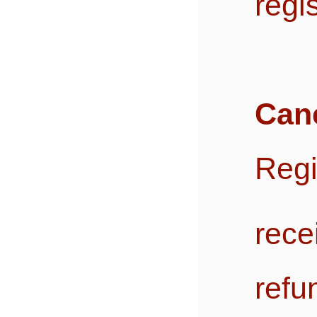
regi
Canc
Reg
rec
ref