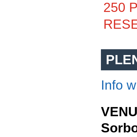
250 
RESE
PLE
Info w
VENU
Sorbo