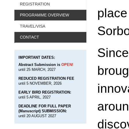
REGISTRATION
plac
PROGRAMME OVERVIEW
Sorbo
TRAVEL/VISA
CONTACT
Sinc
IMPORTANT DATES:
Abstract Submission is
OPEN!
broug
until 25 MARCH, 2027
REDUCED REGISTRATION FEE
until 5 NOVEMBER, 2026
inno
EARLY BIRD REGISTRATION:
until 5 APRIL, 2027
arou
DEADLINE FOR FULL PAPER
(Manuscript) SUBMISSION:
until 20 AUGUST 2027
disco