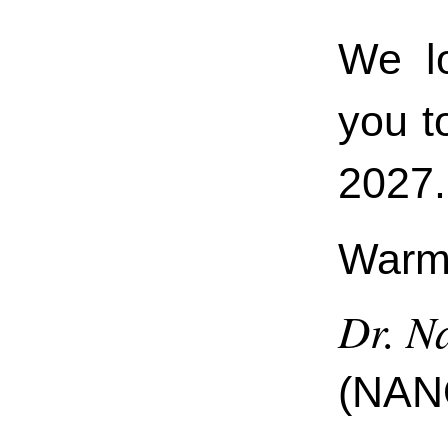
We l
you 
2027.
Warm 
Dr. Na
(NAN