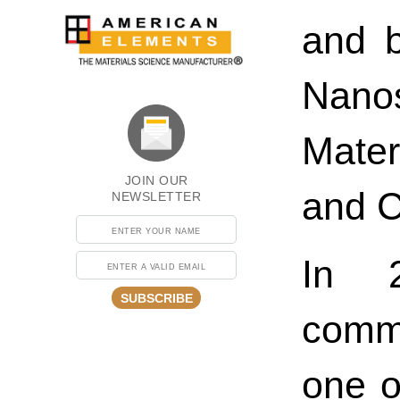
and b
Nano
Mate
JOIN OUR
and C
NEWSLETTER
In 2
SUBSCRIBE
comm
one o