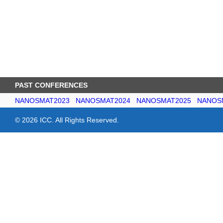
PAST CONFERENCES
NANOSMAT2023
NANOSMAT2024
NANOSMAT2025
NANOS
© 2026 ICC. All Rights Reserved.