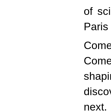
of sc
Paris
Come
Come
shap
disco
next.