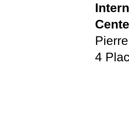
Inter
Cente
Pierr
4 Pla