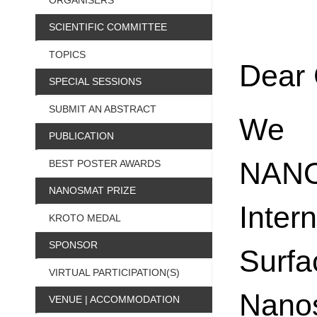
ORGANISERS
SCIENTIFIC COMMITTEE
TOPICS
Dear 
SPECIAL SESSIONS
SUBMIT AN ABSTRACT
We w
PUBLICATION
NANO
BEST POSTER AWARDS
NANOSMAT PRIZE
Inte
KROTO MEDAL
SPONSOR
Sur
VIRTUAL PARTICIPATION(S)
Nanos
VENUE | ACCOMMODATION