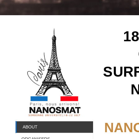
1
SURF
NANO
ABOUT